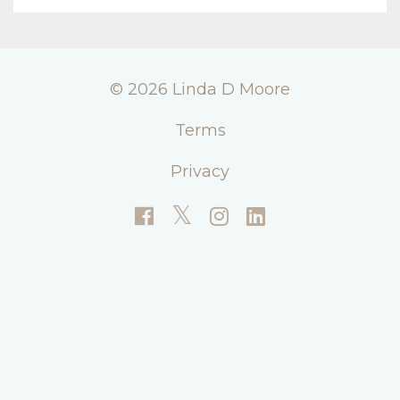
© 2026 Linda D Moore
Terms
Privacy