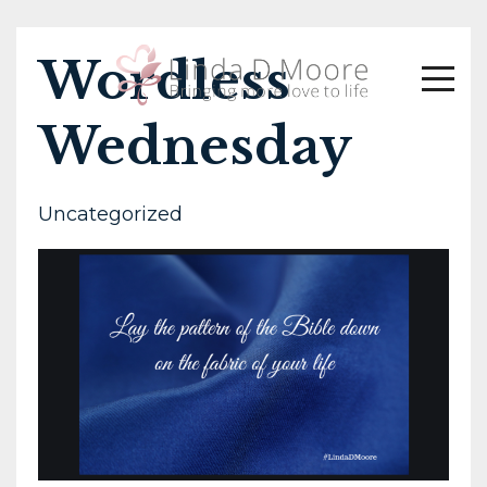
Wordless
Wednesday
Uncategorized